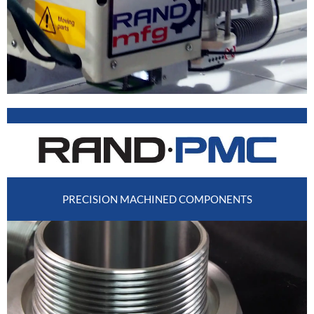
PRECISION MACHINED COMPONENTS