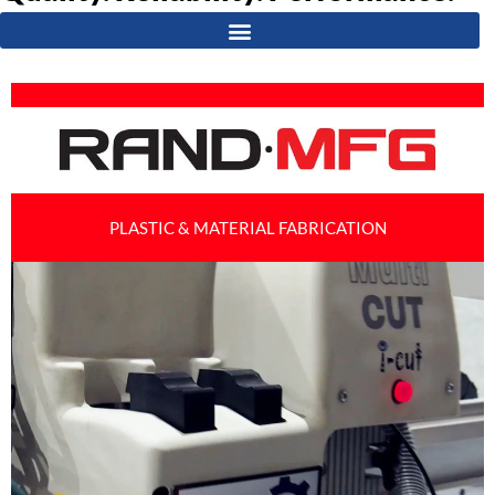
PLASTIC & MATERIAL FABRICATION