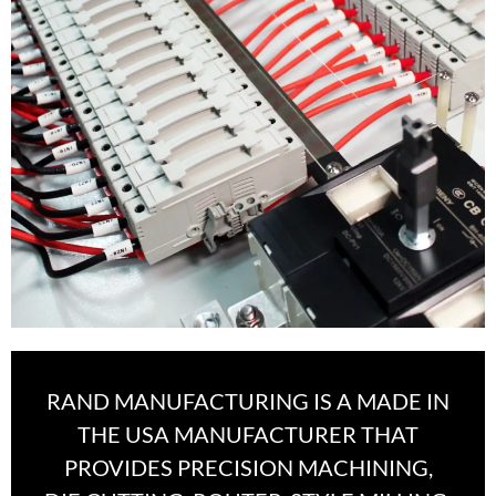
RAND MANUFACTURING IS A MADE IN
THE USA MANUFACTURER THAT
PROVIDES PRECISION MACHINING,