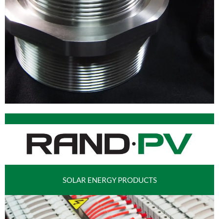
SOLAR ENERGY PRODUCTS