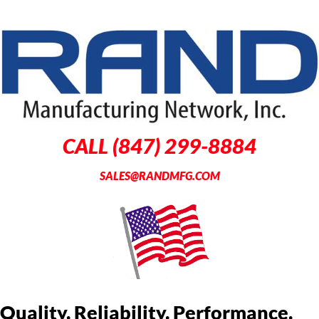
CALL (847) 299-8884
SALES@RANDMFG.COM
Quality. Reliability. Performance.